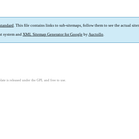
standard
. This file contains links to sub-sitemaps, follow them to see the actual sit
t system and
XML Sitemap Generator for Google
by
Auctollo
.
ate is released under the GPL and free to use.