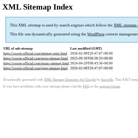
XML Sitemap Index
This XML sitemap is used by search engines which follow the
XML sitemap 
This file was dynamically generated using the
WordPress
content managemen
URL of sub-sitemap
Last modified (GMT)
https://coorie-official.com/sitemap-misc.html
2026-02-08T20:47:07+00:00
https://coorie-official.com/news-sitemap.html
2025-09-30T06:58:33+00:00
https://coorie-official.com/music-sitemap.html
2024-04-29T08:43:56+00:00
https://coorie-official.com/page-sitemap.html
2026-02-08T20:47:07+00:00
Dynamically generated with
XML Sitemap Generator for Google
by
Auctollo
. This XSLT templ
If you have problems with your sitemap please visit the
FAQ
or the
support forum
.